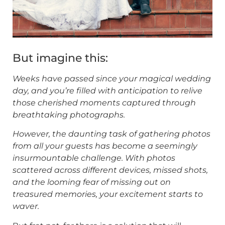
But imagine this:
Weeks have passed since your magical wedding
day, and you’re filled with anticipation to relive
those cherished moments captured through
breathtaking photographs.
However, the daunting task of gathering photos
from all your guests has become a seemingly
insurmountable challenge. With photos
scattered across different devices, missed shots,
and the looming fear of missing out on
treasured memories, your excitement starts to
waver.