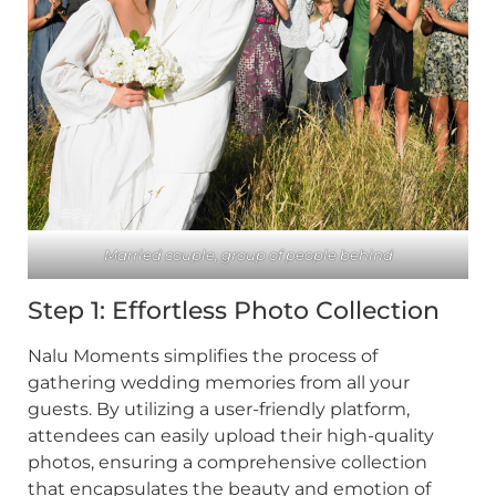
Married couple, group of people behind
Step 1: Effortless Photo Collection
Nalu Moments simplifies the process of
gathering wedding memories from all your
guests. By utilizing a user-friendly platform,
attendees can easily upload their high-quality
photos, ensuring a comprehensive collection
that encapsulates the beauty and emotion of