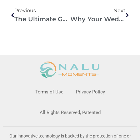
Previous
Next
The Ultimate Guide To Creating Unforgettable Wedding Memories
Why Your Wedding Photographer Cannot Capture Everything
Terms of Use
Privacy Policy
All Rights Reserved, Patented
Our innovative technology is backed by the protection of one or