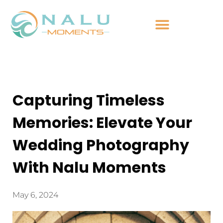
Capturing Timeless
Memories: Elevate Your
Wedding Photography
With Nalu Moments
May 6, 2024