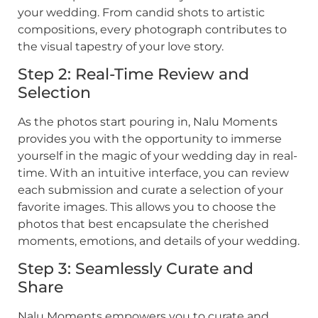
your wedding. From candid shots to artistic
compositions, every photograph contributes to
the visual tapestry of your love story.
Step 2: Real-Time Review and
Selection
As the photos start pouring in, Nalu Moments
provides you with the opportunity to immerse
yourself in the magic of your wedding day in real-
time. With an intuitive interface, you can review
each submission and curate a selection of your
favorite images. This allows you to choose the
photos that best encapsulate the cherished
moments, emotions, and details of your wedding.
Step 3: Seamlessly Curate and
Share
Nalu Moments empowers you to curate and