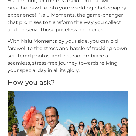
But fret not, for there is a solution that will
breathe new life into your wedding photography
experience! Nalu Moments, the game-changer
that promises to transform the way you collect
and preserve those priceless memories.
With Nalu Moments by your side, you can bid
farewell to the stress and hassle of tracking down
scattered photos, and instead, embrace a
seamless, stress-free journey towards reliving
your special day in all its glory.
How you ask?