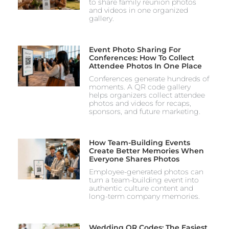
to share family reunion photos
and videos in one organized
gallery.
Event Photo Sharing For
Conferences: How To Collect
Attendee Photos In One Place
Conferences generate hundreds of
moments. A QR code gallery
helps organizers collect attendee
photos and videos for recaps,
sponsors, and future marketing.
How Team-Building Events
Create Better Memories When
Everyone Shares Photos
Employee-generated photos can
turn a team-building event into
authentic culture content and
long-term company memories.
Wedding QR Codes: The Easiest