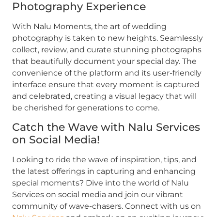
Photography Experience
With Nalu Moments, the art of wedding
photography is taken to new heights. Seamlessly
collect, review, and curate stunning photographs
that beautifully document your special day. The
convenience of the platform and its user-friendly
interface ensure that every moment is captured
and celebrated, creating a visual legacy that will
be cherished for generations to come.
Catch the Wave with Nalu Services
on Social Media!
Looking to ride the wave of inspiration, tips, and
the latest offerings in capturing and enhancing
special moments? Dive into the world of Nalu
Services on social media and join our vibrant
community of wave-chasers. Connect with us on