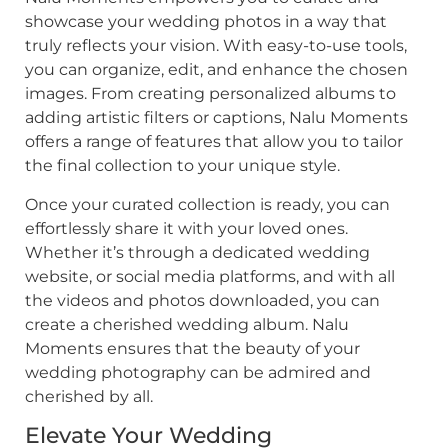
showcase your wedding photos in a way that
truly reflects your vision. With easy-to-use tools,
you can organize, edit, and enhance the chosen
images. From creating personalized albums to
adding artistic filters or captions, Nalu Moments
offers a range of features that allow you to tailor
the final collection to your unique style.
Once your curated collection is ready, you can
effortlessly share it with your loved ones.
Whether it’s through a dedicated wedding
website, or social media platforms, and with all
the videos and photos downloaded, you can
create a cherished wedding album. Nalu
Moments ensures that the beauty of your
wedding photography can be admired and
cherished by all.
Elevate Your Wedding