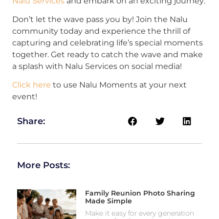
Nalu Services
and embark on an exciting journey:
Don’t let the wave pass you by! Join the Nalu
community today and experience the thrill of
capturing and celebrating life’s special moments
together. Get ready to catch the wave and make
a splash with Nalu Services on social media!
Click here
to use Nalu Moments at your next
event!
Share:
More Posts:
Family Reunion Photo Sharing
Made Simple
Make it easy for every generation