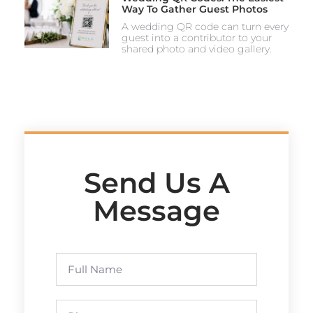
Way To Gather Guest Photos
A wedding QR code can turn every
guest into a contributor to your
shared photo and video gallery.
Send Us A
Message