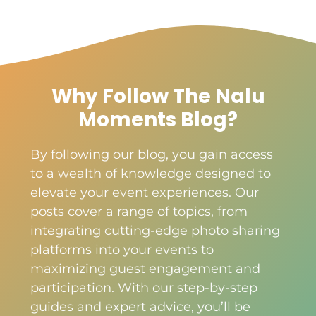
Why Follow The Nalu
Moments Blog?
By following our blog, you gain access
to a wealth of knowledge designed to
elevate your event experiences. Our
posts cover a range of topics, from
integrating cutting-edge photo sharing
platforms into your events to
maximizing guest engagement and
participation. With our step-by-step
guides and expert advice, you’ll be