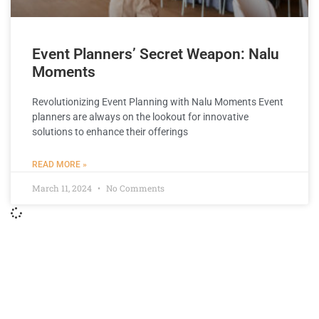
Event Planners’ Secret Weapon: Nalu
Moments
Revolutionizing Event Planning with Nalu Moments Event
planners are always on the lookout for innovative
solutions to enhance their offerings
READ MORE »
March 11, 2024
No Comments