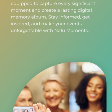
equipped to capture every significant
moment and create a lasting digital
memory album. Stay informed, get
inspired, and make your events
unforgettable with Nalu Moments.