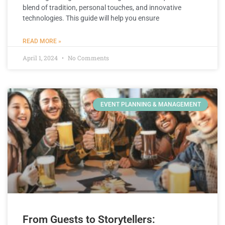
blend of tradition, personal touches, and innovative
technologies. This guide will help you ensure
READ MORE »
April 1, 2024
No Comments
EVENT PLANNING & MANAGEMENT
From Guests to Storytellers: