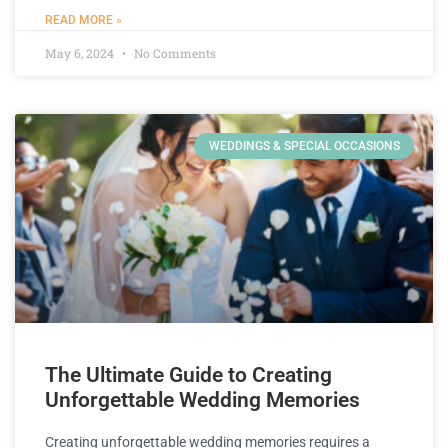
READ MORE »
May 6, 2024
No Comments
WEDDINGS & SPECIAL OCCASIONS
The Ultimate Guide to Creating
Unforgettable Wedding Memories
Creating unforgettable wedding memories requires a