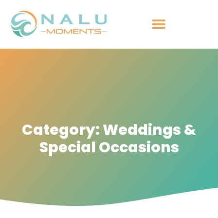
Category: Weddings &
Special Occasions