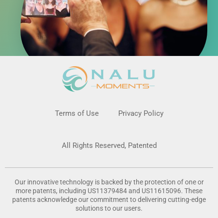
Terms of Use
Privacy Policy
All Rights Reserved, Patented
Our innovative technology is backed by the protection of one or
more patents, including US11379484 and US11615096. These
patents acknowledge our commitment to delivering cutting-edge
solutions to our users.