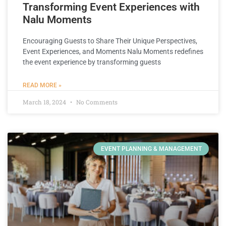
Transforming Event Experiences with
Nalu Moments
Encouraging Guests to Share Their Unique Perspectives,
Event Experiences, and Moments Nalu Moments redefines
the event experience by transforming guests
READ MORE »
March 18, 2024
No Comments
EVENT PLANNING & MANAGEMENT