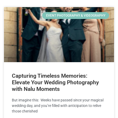
EVENT PHOTOGRAPHY & VIDEOGRAPHY
Capturing Timeless Memories:
Elevate Your Wedding Photography
with Nalu Moments
But imagine this: Weeks have passed since your magical
wedding day, and you’re filled with anticipation to relive
those cherished