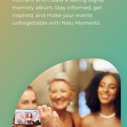
moment and create a lasting digital
memory album. Stay informed, get
inspired, and make your events
unforgettable with Nalu Moments.