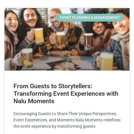
EVENT PLANNING & MANAGEMENT
From Guests to Storytellers:
Transforming Event Experiences with
Nalu Moments
Encouraging Guests to Share Their Unique Perspectives,
Event Experiences, and Moments Nalu Moments redefines
the event experience by transforming guests