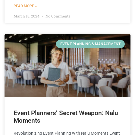
READ MORE »
March 18, 2024
No Comments
EVENT PLANNING & MANAGEMENT
Event Planners’ Secret Weapon: Nalu
Moments
Revolutionizing Event Planning with Nalu Moments Event