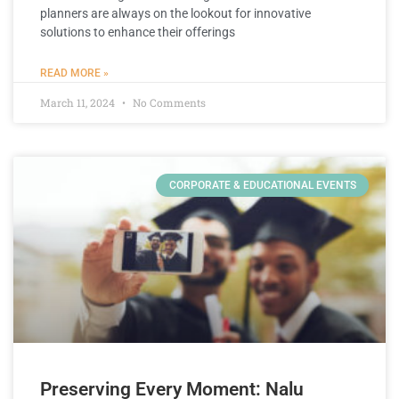
planners are always on the lookout for innovative
solutions to enhance their offerings
READ MORE »
March 11, 2024
No Comments
CORPORATE & EDUCATIONAL EVENTS
Preserving Every Moment: Nalu