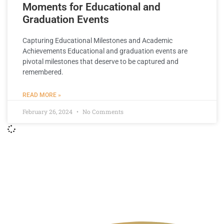
Moments for Educational and
Graduation Events
Capturing Educational Milestones and Academic
Achievements Educational and graduation events are
pivotal milestones that deserve to be captured and
remembered.
READ MORE »
February 26, 2024
No Comments