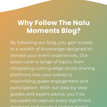
Why Follow The Nalu
Moments Blog?
By following our blog, you gain access
to a wealth of knowledge designed to
elevate your event experiences. Our
posts cover a range of topics, from
integrating cutting-edge photo sharing
platforms into your events to
maximizing guest engagement and
participation. With our step-by-step
guides and expert advice, you’ll be
equipped to capture every significant