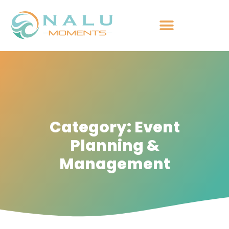
Category: Event
Planning &
Management