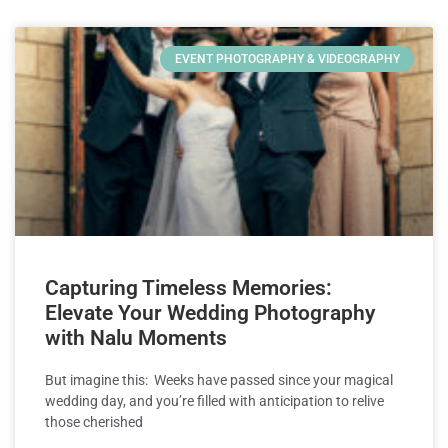
EVENT PHOTOGRAPHY & VIDEOGRAPHY
Capturing Timeless Memories:
Elevate Your Wedding Photography
with Nalu Moments
But imagine this: Weeks have passed since your magical
wedding day, and you’re filled with anticipation to relive
those cherished