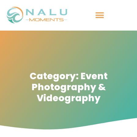
Category: Event
Photography &
Videography