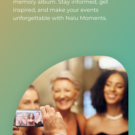
memory album. Stay informed, get
inspired, and make your events
unforgettable with Nalu Moments.