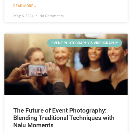
READ MORE »
May 6, 2024
No Comments
EVENT PHOTOGRAPHY & VIDEOGRAPHY
The Future of Event Photography:
Blending Traditional Techniques with
Nalu Moments