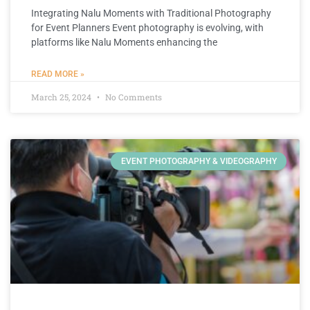
Integrating Nalu Moments with Traditional Photography
for Event Planners Event photography is evolving, with
platforms like Nalu Moments enhancing the
READ MORE »
March 25, 2024
No Comments
EVENT PHOTOGRAPHY & VIDEOGRAPHY