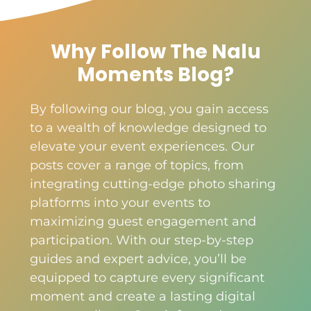
Why Follow The Nalu
Moments Blog?
By following our blog, you gain access
to a wealth of knowledge designed to
elevate your event experiences. Our
posts cover a range of topics, from
integrating cutting-edge photo sharing
platforms into your events to
maximizing guest engagement and
participation. With our step-by-step
guides and expert advice, you’ll be
equipped to capture every significant
moment and create a lasting digital