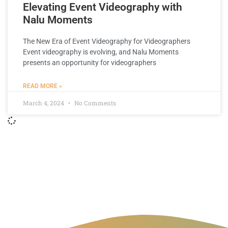
Elevating Event Videography with
Nalu Moments
The New Era of Event Videography for Videographers
Event videography is evolving, and Nalu Moments
presents an opportunity for videographers
READ MORE »
March 4, 2024
No Comments